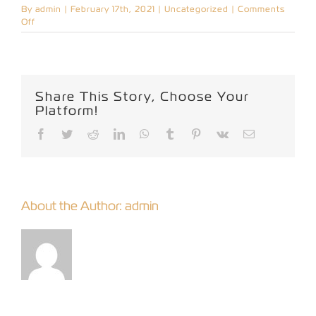
By
admin
|
February 17th, 2021
|
Uncategorized
|
Comments
on
Off
Hello
world!
Share This Story, Choose Your
Platform!
Facebook
Twitter
Reddit
LinkedIn
WhatsApp
Tumblr
Pinterest
Vk
Email
About the Author:
admin